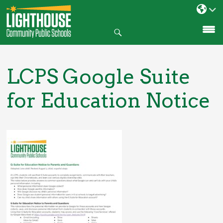
Search
SKIP
TO
CONTENT
LCPS Google Suite
for Education Notice