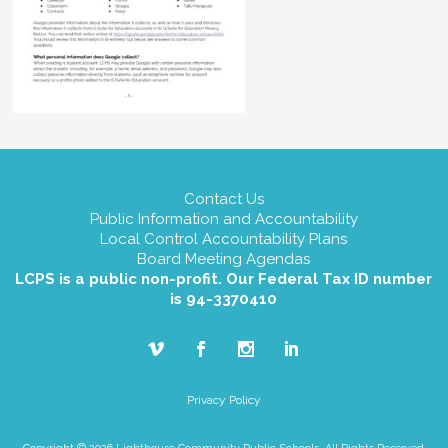
Contact Us
Public Information and Accountability
Local Control Accountability Plans
Board Meeting Agendas
LCPS is a public non-profit. Our Federal Tax ID number
is 94-3370410
Privacy Policy