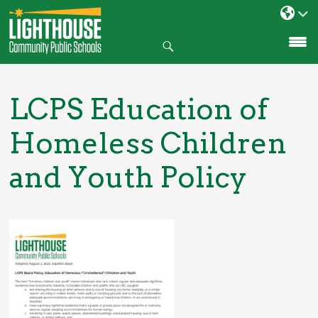
Search
SKIP
TO
CONTENT
LCPS Education of
Homeless Children
and Youth Policy