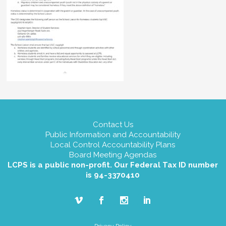
Contact Us
Public Information and Accountability
Local Control Accountability Plans
Board Meeting Agendas
LCPS is a public non-profit. Our Federal Tax ID number
is 94-3370410