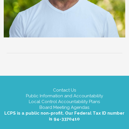
Contact Us
Public Information and Accountability
Local Control Accountability Plans
Board Meeting Agendas
LCPS is a public non-profit. Our Federal Tax ID number
is 94-3370410