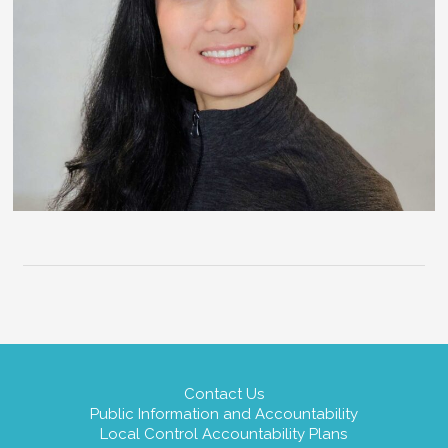
Contact Us
Public Information and Accountability
Local Control Accountability Plans