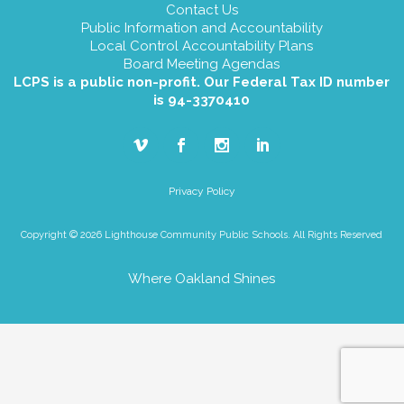
Contact Us
Public Information and Accountability
Local Control Accountability Plans
Board Meeting Agendas
LCPS is a public non-profit. Our Federal Tax ID number
is 94-3370410
Privacy Policy
Copyright © 2026 Lighthouse Community Public Schools. All Rights Reserved
Where Oakland Shines