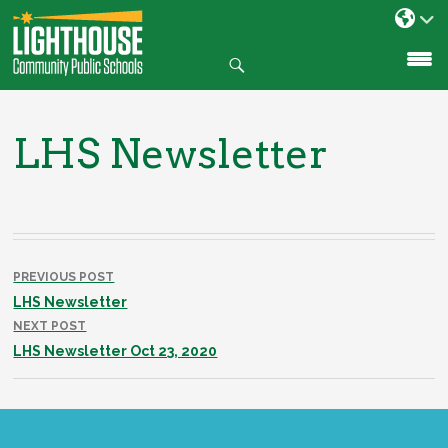
Search
SKIP
TO
CONTENT
LHS Newsletter
Post
navigation
PREVIOUS POST
LHS Newsletter
NEXT POST
LHS Newsletter Oct 23, 2020