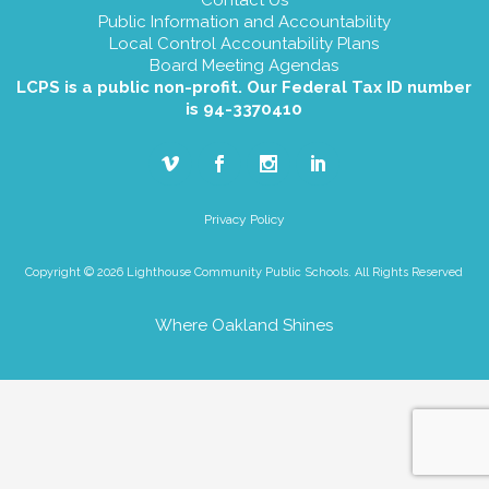
Public Information and Accountability
Local Control Accountability Plans
Board Meeting Agendas
LCPS is a public non-profit. Our Federal Tax ID number
is 94-3370410
Privacy Policy
Copyright © 2026 Lighthouse Community Public Schools. All Rights Reserved
Where Oakland Shines