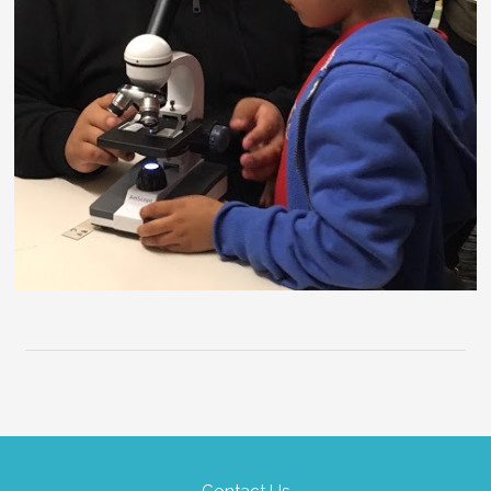
Contact Us