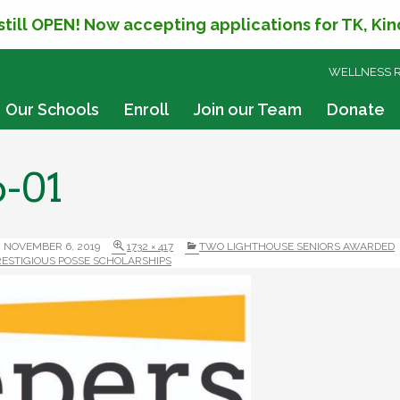
 still OPEN! Now accepting applications for TK, Ki
SKIP
WELLNESS 
TO
CONTENT
Our Schools
Enroll
Join our Team
Donate
o-01
NOVEMBER 6, 2019
1732 × 417
TWO LIGHTHOUSE SENIORS AWARDED
RESTIGIOUS POSSE SCHOLARSHIPS