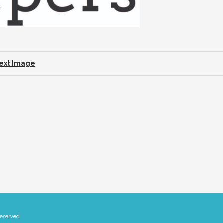
ext Image
Reserved