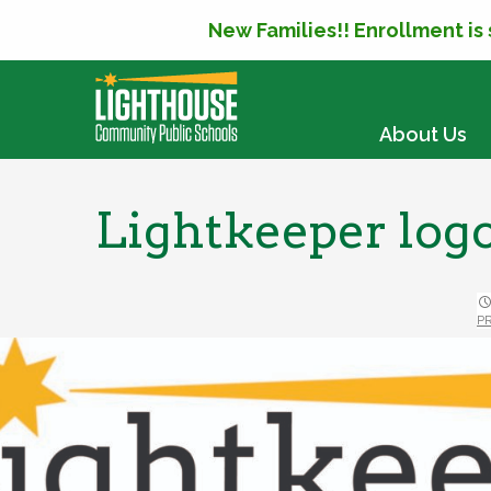
New Families!! Enrollment is
SKIP TO CONTENT
About Us
Lightkeeper log
P