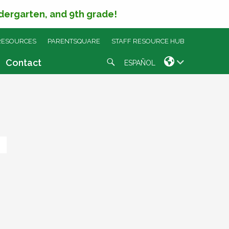
ndergarten, and 9th grade!
RESOURCES
PARENTSQUARE
STAFF RESOURCE HUB
Search
Contact
ESPAÑOL