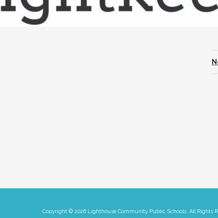
N
Copyright © 2026 Lighthouse Community Public Schools. All Rights 