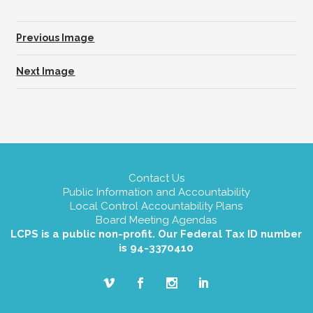
Previous Image
Next Image
Contact Us
Public Information and Accountability
Local Control Accountability Plans
Board Meeting Agendas
LCPS is a public non-profit. Our Federal Tax ID number
is 94-3370410