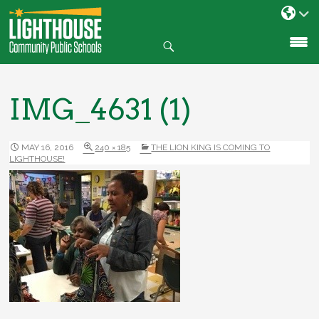
Search
SKIP
TO
CONTENT
IMG_4631 (1)
MAY 16, 2016
240 × 185
THE LION KING IS COMING TO
LIGHTHOUSE!