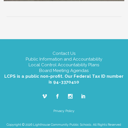
Contact Us
Public Information and Accountability
Local Control Accountability Plans
Board Meeting Agendas
LCPS is a public non-profit. Our Federal Tax ID number
is 94-3370410
Privacy Policy
Copyright © 2026 Lighthouse Community Public Schools. All Rights Reserved