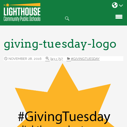
Search
SKIP
TO
CONTENT
giving-tuesday-logo
NOVEMBER 28, 2016
743 × 717
#GIVINGTUESDAY