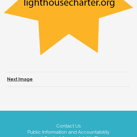
Next Image
Contact Us
Public Information and Accountability