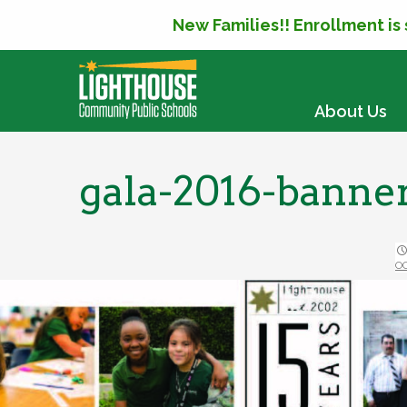
New Families!! Enrollment is
SKIP TO CONTENT
About Us
gala-2016-banne
O