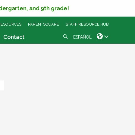
ndergarten, and 9th grade!
RESOURCES
PARENTSQUARE
STAFF RESOURCE HUB
Search
Contact
ESPAÑOL