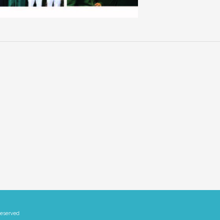
Reserved