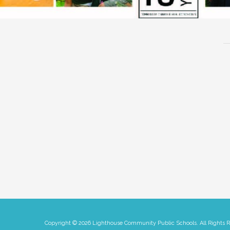
Copyright © 2026 Lighthouse Community Public Schools. All Rights 