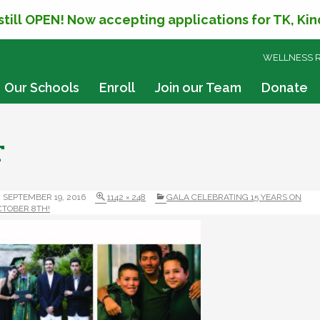
 still OPEN! Now accepting applications for TK, Ki
SKIP
WELLNESS 
TO
CONTENT
Our Schools
Enroll
Join our Team
Donate
r
SEPTEMBER 19, 2016
1142 × 248
GALA CELEBRATING 15 YEARS ON
CTOBER 8TH!