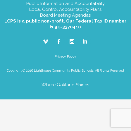
Public Information and Accountability
Local Control Accountability Plans
Board Meeting Agendas
LCPS is a public non-profit. Our Federal Tax ID number
is 94-3370410
Privacy Policy
Copyright © 2026 Lighthouse Community Public Schools. All Rights Reserved
Where Oakland Shines