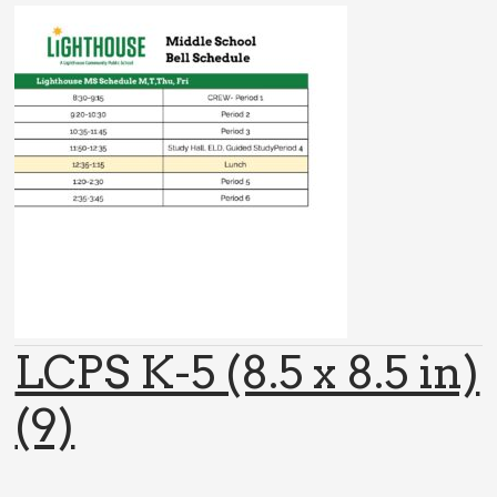
LCPS K-5 (8.5 x 8.5 in)
(9)