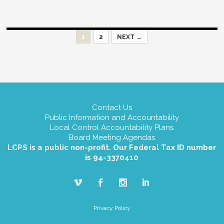
Posts
1
2
NEXT →
navigation
Contact Us
Public Information and Accountability
Local Control Accountability Plans
Board Meeting Agendas
LCPS is a public non-profit. Our Federal Tax ID number
is 94-3370410
Privacy Policy