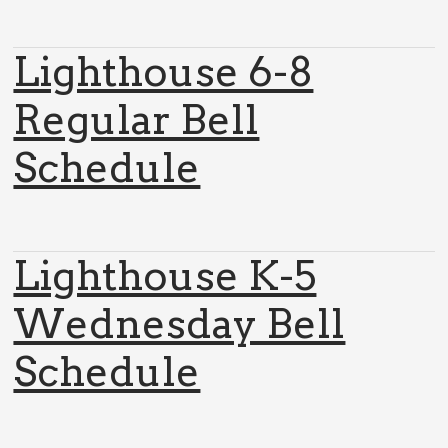
Lighthouse 6-8
Regular Bell
Schedule
Lighthouse K-5
Wednesday Bell
Schedule