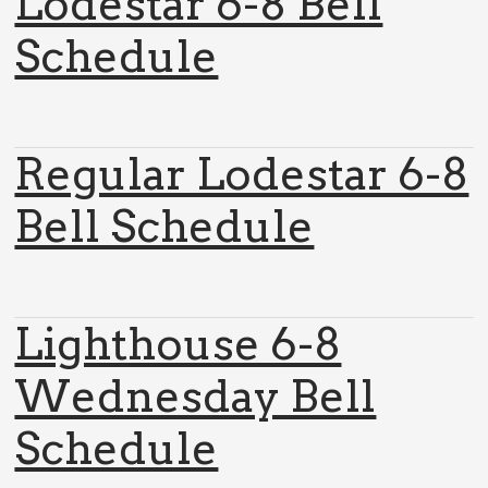
Lodestar 6-8 Bell
Schedule
Regular Lodestar 6-8
Bell Schedule
Lighthouse 6-8
Wednesday Bell
Schedule