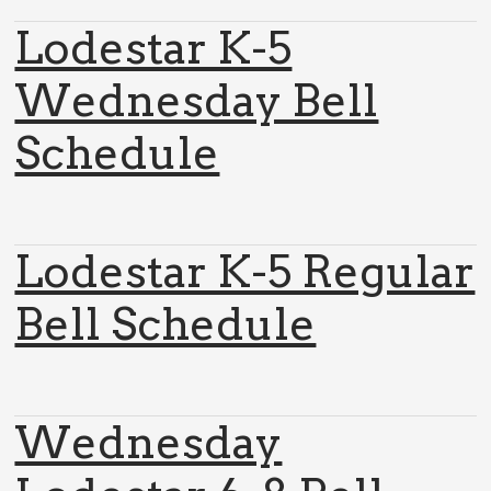
Lodestar K-5
Wednesday Bell
Schedule
Lodestar K-5 Regular
Bell Schedule
Wednesday