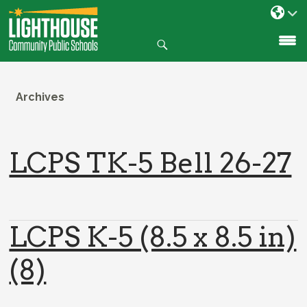
Search
SKIP
TO
CONTENT
Archives
LCPS TK-5 Bell 26-27
LCPS K-5 (8.5 x 8.5 in)
(8)