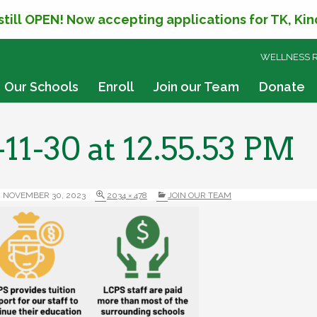
 still OPEN! Now accepting applications for TK, Ki
SKIP
WELLNESS 
TO
CONTENT
Our Schools
Enroll
Join our Team
Donate
11-30 at 12.55.53 PM
NOVEMBER 30, 2023
2034 × 478
JOIN OUR TEAM