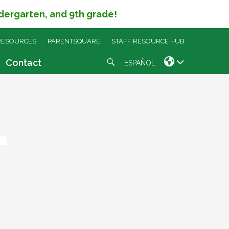
ndergarten, and 9th grade!
RESOURCES
PARENTSQUARE
STAFF RESOURCE HUB
Search
Contact
ESPAÑOL