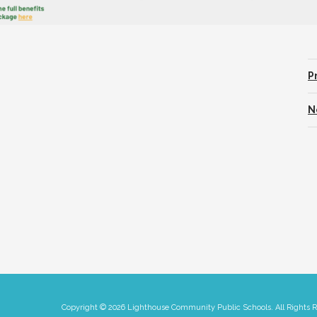
P
N
Copyright © 2026 Lighthouse Community Public Schools. All Rights 