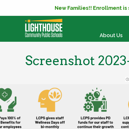
New Families!! Enrollment is
SKIP TO CONTENT
About Us
Screenshot 2023-