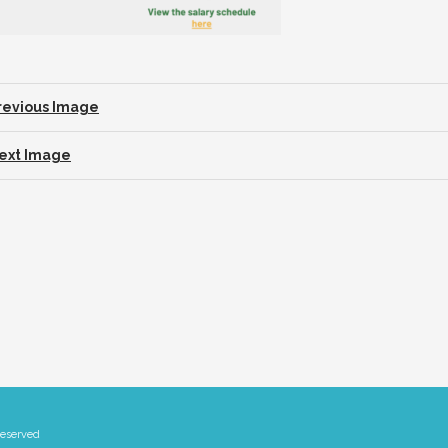
revious Image
ext Image
Reserved