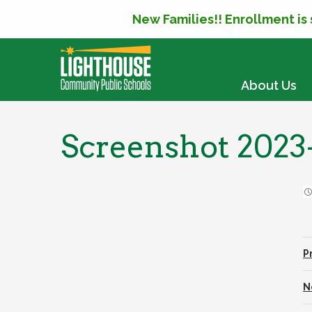
New Families!! Enrollment is
SKIP TO CONTENT
About Us
Screenshot 2023-
P
N