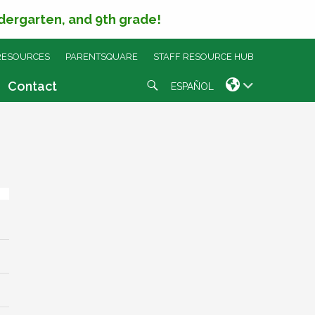
ndergarten, and 9th grade!
RESOURCES
PARENTSQUARE
STAFF RESOURCE HUB
Search
Contact
ESPAÑOL