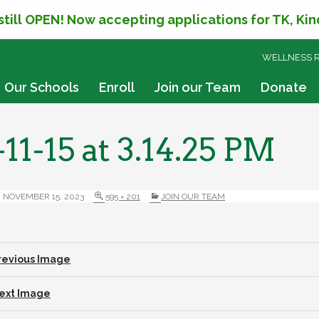
 still OPEN! Now accepting applications for TK, Ki
SKIP
WELLNESS 
TO
CONTENT
Our Schools
Enroll
Join our Team
Donate
11-15 at 3.14.25 PM
NOVEMBER 15, 2023
595 × 201
JOIN OUR TEAM
revious Image
ext Image