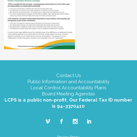
Contact Us
Public Information and Accountability
Local Control Accountability Plans
Board Meeting Agendas
LCPS is a public non-profit. Our Federal Tax ID number
is 94-3370410