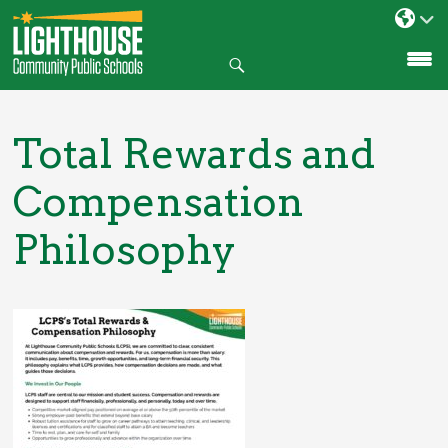
Search
SKIP
TO
CONTENT
Total Rewards and
Compensation
Philosophy