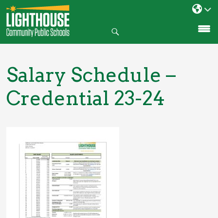
Search
SKIP
TO
CONTENT
Salary Schedule –
Credential 23-24