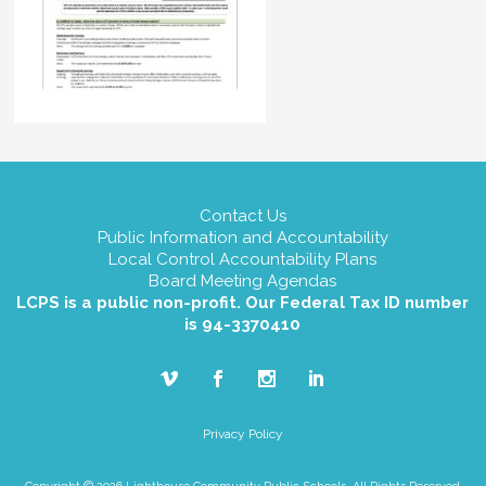
Contact Us
Public Information and Accountability
Local Control Accountability Plans
Board Meeting Agendas
LCPS is a public non-profit. Our Federal Tax ID number
is 94-3370410
Privacy Policy