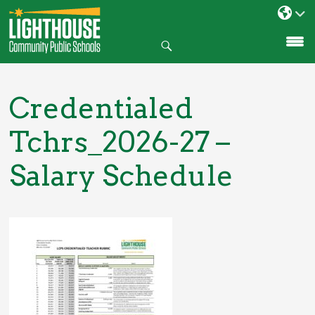
Search
SKIP
TO
CONTENT
Credentialed
Tchrs_2026-27 –
Salary Schedule