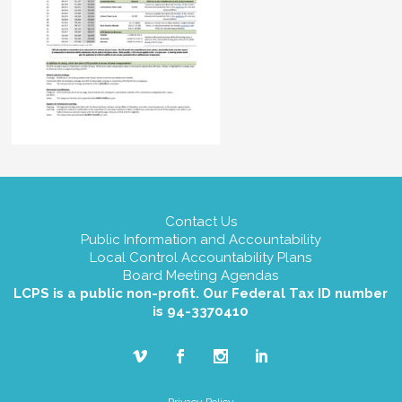
Contact Us
Public Information and Accountability
Local Control Accountability Plans
Board Meeting Agendas
LCPS is a public non-profit. Our Federal Tax ID number
is 94-3370410