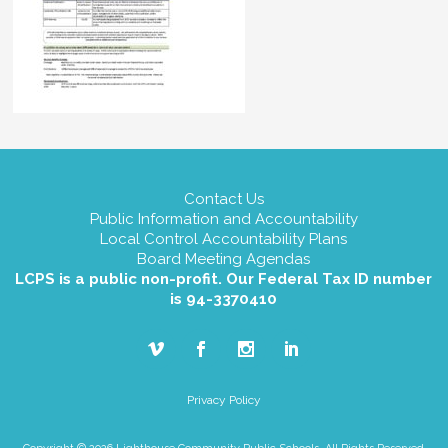
Contact Us
Public Information and Accountability
Local Control Accountability Plans
Board Meeting Agendas
LCPS is a public non-profit. Our Federal Tax ID number
is 94-3370410
Privacy Policy