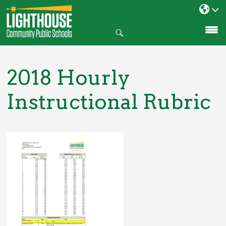
Search
SKIP
TO
CONTENT
2018 Hourly
Instructional Rubric