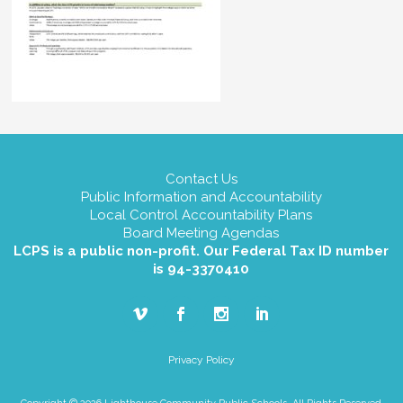
Contact Us
Public Information and Accountability
Local Control Accountability Plans
Board Meeting Agendas
LCPS is a public non-profit. Our Federal Tax ID number
is 94-3370410
Privacy Policy