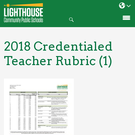
Search
SKIP
TO
CONTENT
2018 Credentialed
Teacher Rubric (1)