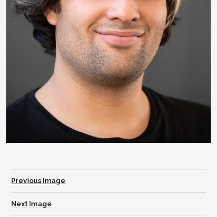
Previous Image
Next Image