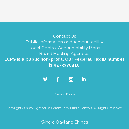
Contact Us
Public Information and Accountability
Local Control Accountability Plans
Board Meeting Agendas
LCPS is a public non-profit. Our Federal Tax ID number
is 94-3370410
Privacy Policy
Copyright © 2026 Lighthouse Community Public Schools. All Rights Reserved
Where Oakland Shines