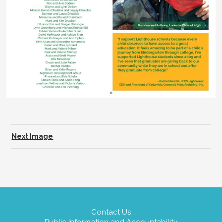
Next Image
Contact Us
Public Information and Accountability