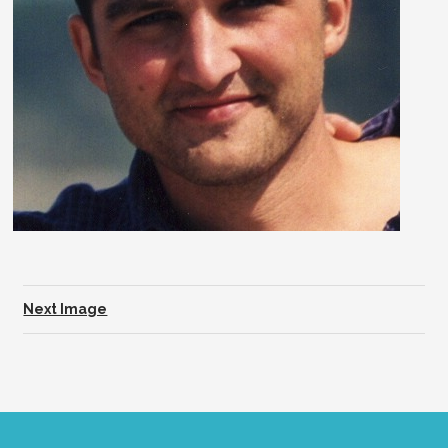
Next Image