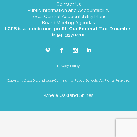
Contact Us
Public Information and Accountability
Local Control Accountability Plans
Board Meeting Agendas
LCPS is a public non-profit. Our Federal Tax ID number
is 94-3370410
Privacy Policy
Copyright © 2026 Lighthouse Community Public Schools. All Rights Reserved
Where Oakland Shines