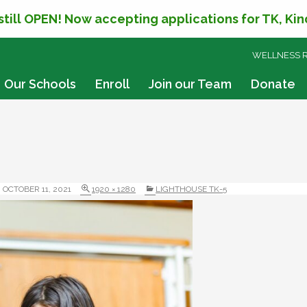
 still OPEN! Now accepting applications for TK, Ki
SKIP
WELLNESS 
TO
CONTENT
Our Schools
Enroll
Join our Team
Donate
OCTOBER 11, 2021
1920 × 1280
LIGHTHOUSE TK-5