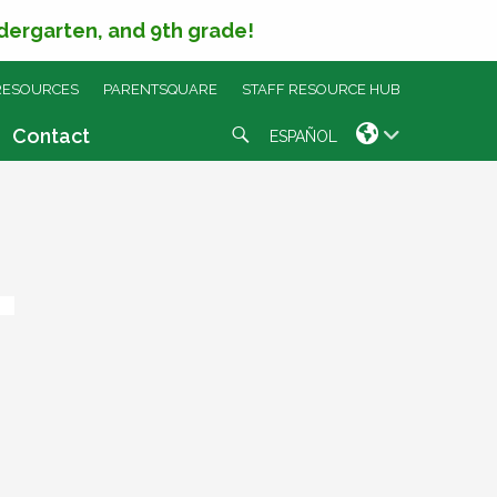
ndergarten, and 9th grade!
RESOURCES
PARENTSQUARE
STAFF RESOURCE HUB
Search
Contact
ESPAÑOL