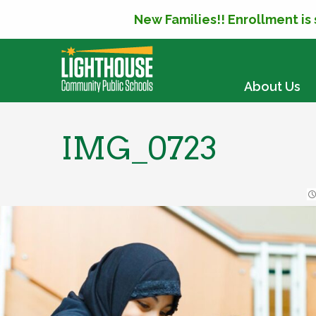
New Families!! Enrollment is
SKIP TO CONTENT
About Us
IMG_0723