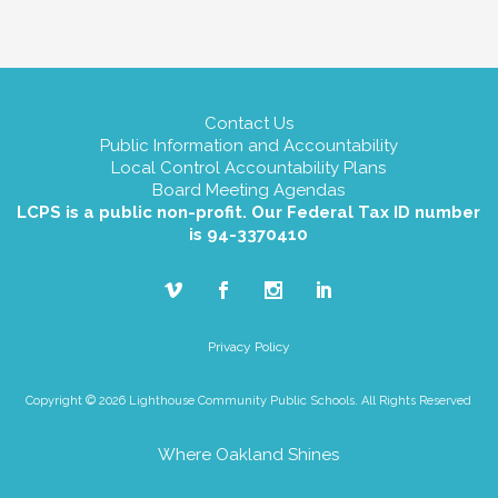
Contact Us
Public Information and Accountability
Local Control Accountability Plans
Board Meeting Agendas
LCPS is a public non-profit. Our Federal Tax ID number
is 94-3370410
Privacy Policy
Copyright © 2026 Lighthouse Community Public Schools. All Rights Reserved
Where Oakland Shines