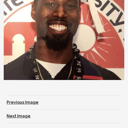
Previous Image
Next Image