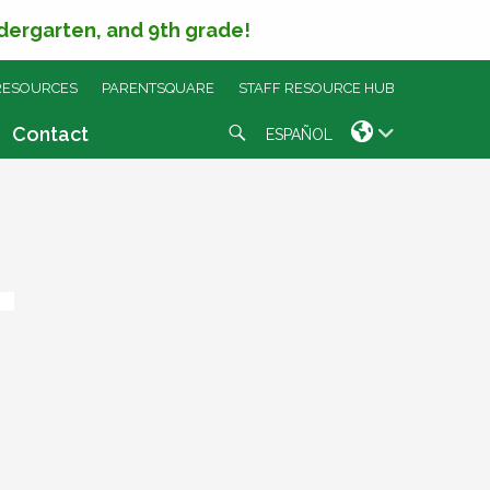
ndergarten, and 9th grade!
RESOURCES
PARENTSQUARE
STAFF RESOURCE HUB
Search
Contact
ESPAÑOL