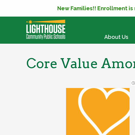
New Families!! Enrollment is
SKIP TO CONTENT
About Us
Core Value Amo