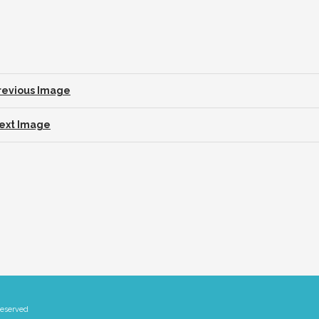
revious Image
ext Image
Reserved