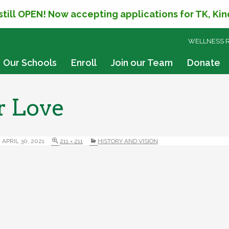
 still OPEN! Now accepting applications for TK, Ki
SKIP
WELLNESS 
TO
CONTENT
Our Schools
Enroll
Join our Team
Donate
r Love
APRIL 30, 2021
211 × 211
HISTORY AND VISION