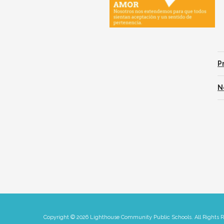
P
N
Copyright © 2026 Lighthouse Community Public Schools. All Rights 