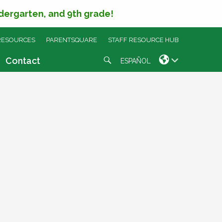
ndergarten, and 9th grade!
RESOURCES
PARENTSQUARE
STAFF RESOURCE HUB
Search
Contact
ESPAÑOL