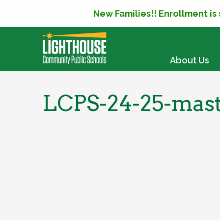
New Families!! Enrollment is
SKIP TO CONTENT
About Us
LCPS-24-25-mast