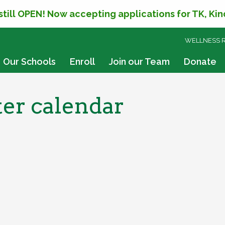
 still OPEN! Now accepting applications for TK, Ki
SKIP
WELLNESS 
TO
CONTENT
Our Schools
Enroll
Join our Team
Donate
er calendar