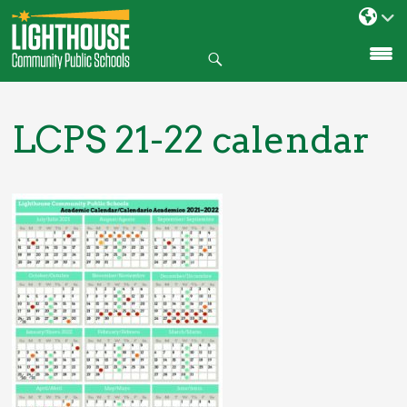
Search
SKIP
TO
CONTENT
LCPS 21-22 calendar