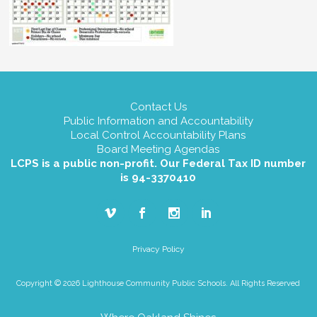
Contact Us
Public Information and Accountability
Local Control Accountability Plans
Board Meeting Agendas
LCPS is a public non-profit. Our Federal Tax ID number
is 94-3370410
Privacy Policy
Copyright © 2026 Lighthouse Community Public Schools. All Rights Reserved