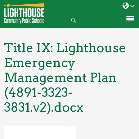
Search
SKIP
TO
CONTENT
Title IX: Lighthouse
Emergency
Management Plan
(4891-3323-
3831.v2).docx