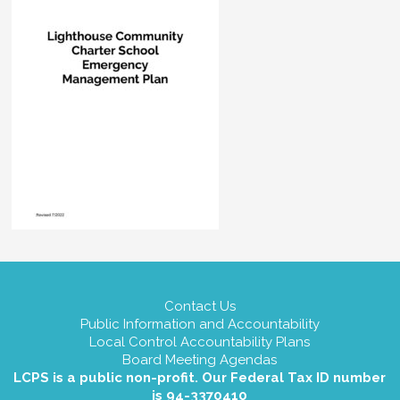
Contact Us
Public Information and Accountability
Local Control Accountability Plans
Board Meeting Agendas
LCPS is a public non-profit. Our Federal Tax ID number
is 94-3370410