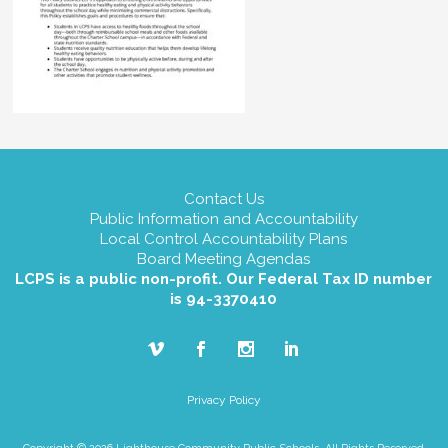
Contact Us
Public Information and Accountability
Local Control Accountability Plans
Board Meeting Agendas
LCPS is a public non-profit. Our Federal Tax ID number
is 94-3370410
Privacy Policy