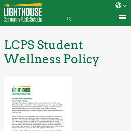
Search
SKIP
TO
CONTENT
LCPS Student
Wellness Policy