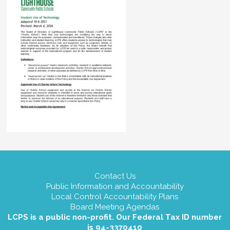
Contact Us
Public Information and Accountability
Local Control Accountability Plans
Board Meeting Agendas
LCPS is a public non-profit. Our Federal Tax ID number
is 94-3370410