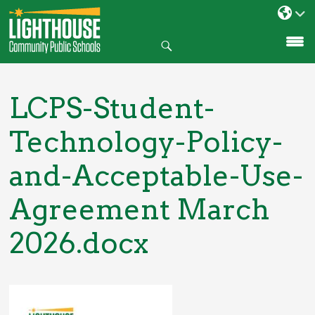
Search
SKIP
TO
CONTENT
LCPS-Student-
Technology-Policy-
and-Acceptable-Use-
Agreement March
2026.docx