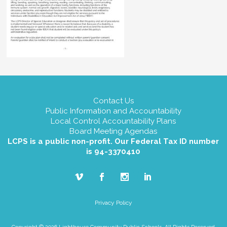
Contact Us
Public Information and Accountability
Local Control Accountability Plans
Board Meeting Agendas
LCPS is a public non-profit. Our Federal Tax ID number
is 94-3370410
Privacy Policy