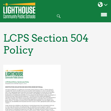
Search
SKIP
TO
CONTENT
LCPS Section 504
Policy