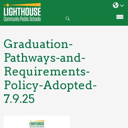
Search
SKIP
TO
CONTENT
Graduation-
Pathways-and-
Requirements-
Policy-Adopted-
7.9.25