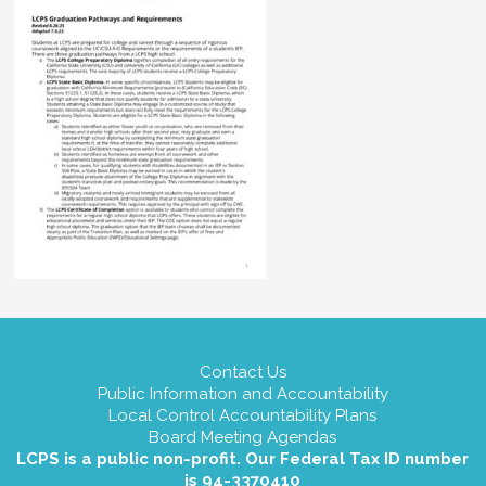
Contact Us
Public Information and Accountability
Local Control Accountability Plans
Board Meeting Agendas
LCPS is a public non-profit. Our Federal Tax ID number
is 94-3370410