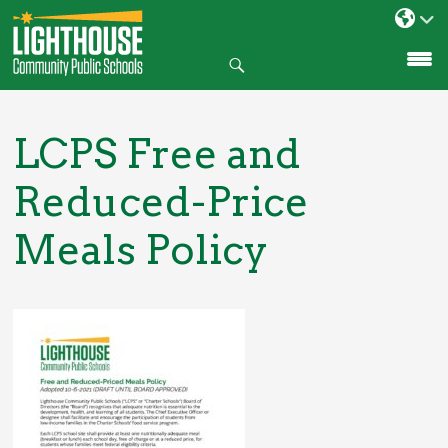
Search
SKIP
TO
CONTENT
LCPS Free and
Reduced-Price
Meals Policy