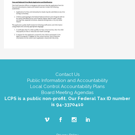
Contact Us
Public Information and Accountability
Local Control Accountability Plans
Board Meeting Agendas
LCPS is a public non-profit. Our Federal Tax ID number
is 94-3370410