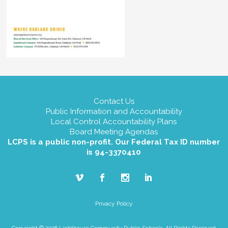
Contact Us
Public Information and Accountability
Local Control Accountability Plans
Board Meeting Agendas
LCPS is a public non-profit. Our Federal Tax ID number
is 94-3370410
Privacy Policy