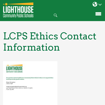
Search
SKIP
TO
CONTENT
LCPS Ethics Contact
Information