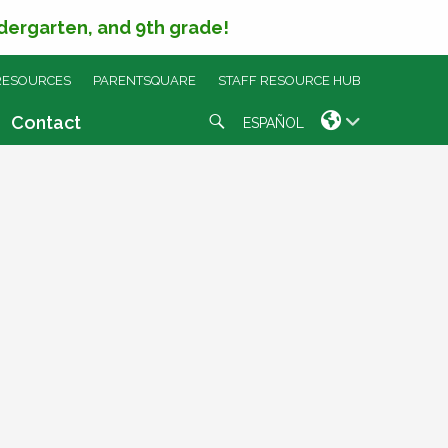
ndergarten, and 9th grade!
RESOURCES
PARENTSQUARE
STAFF RESOURCE HUB
Search
Contact
ESPAÑOL