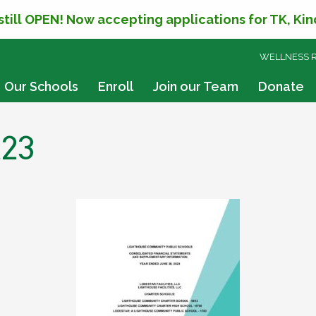
 still OPEN! Now accepting applications for TK, Ki
SKIP
WELLNESS 
TO
CONTENT
Our Schools
Enroll
Join our Team
Donate
t23