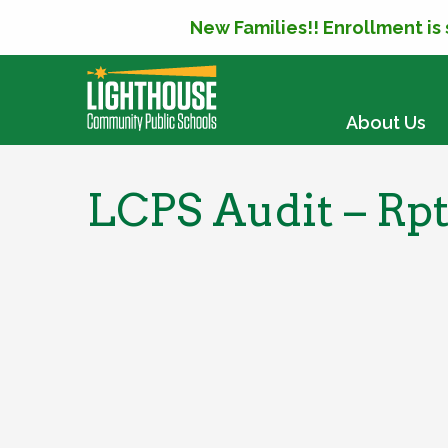
New Families!! Enrollment is
SKIP TO CONTENT
About Us
LCPS Audit – Rp