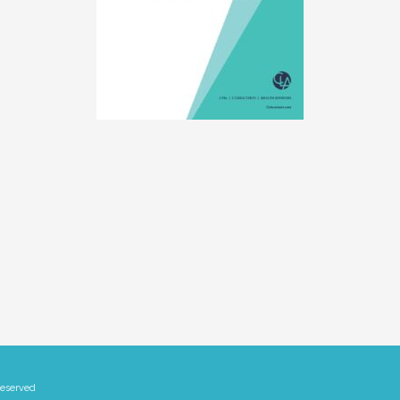
Reserved