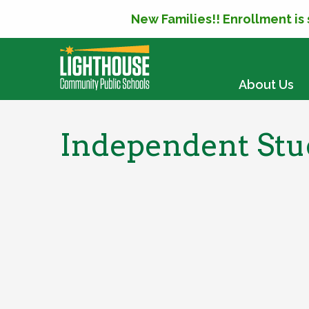
New Families!! Enrollment is
SKIP TO CONTENT
About Us
Independent Stud