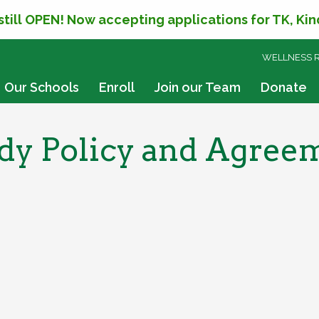
 still OPEN! Now accepting applications for TK, Ki
SKIP
WELLNESS 
TO
CONTENT
Our Schools
Enroll
Join our Team
Donate
y Policy and Agreemen