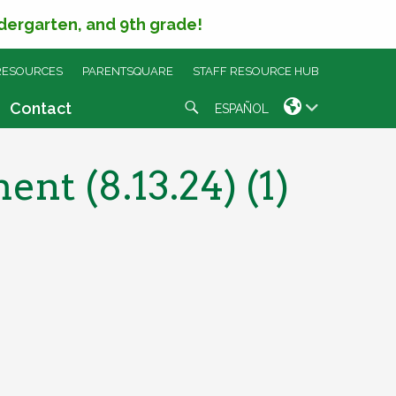
ndergarten, and 9th grade!
RESOURCES
PARENTSQUARE
STAFF RESOURCE HUB
Search
Contact
ESPAÑOL
t (8.13.24) (1)