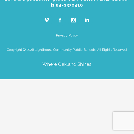
is 94-3370410
Privacy Policy
Copyright © 2026 Lighthouse Community Public Schools. All Rights Reserved
Where Oakland Shines