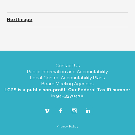
Next Image
Contact Us
Public Information and Accountability
Local Control Accountability Plans
Board Meeting Agendas
LCPS is a public non-profit. Our Federal Tax ID number
is 94-3370410
Privacy Policy