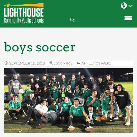
Search
SKIP
TO
CONTENT
boys soccer
SEPTEMBER 12, 2018
1600 × 804
ATHLETICS PAGE