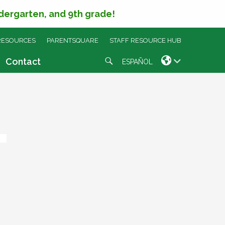
ndergarten, and 9th grade!
RESOURCES
PARENTSQUARE
STAFF RESOURCE HUB
Search
Contact
ESPAÑOL