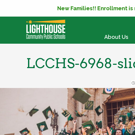
New Families!! Enrollment is
SKIP TO CONTENT
About Us
LCCHS-6968-sli