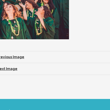
revious Image
ext Image