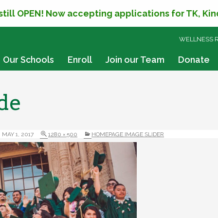
 still OPEN! Now accepting applications for TK, Ki
SKIP
WELLNESS 
TO
CONTENT
Our Schools
Enroll
Join our Team
Donate
de
MAY 1, 2017
1280 × 500
HOMEPAGE IMAGE SLIDER