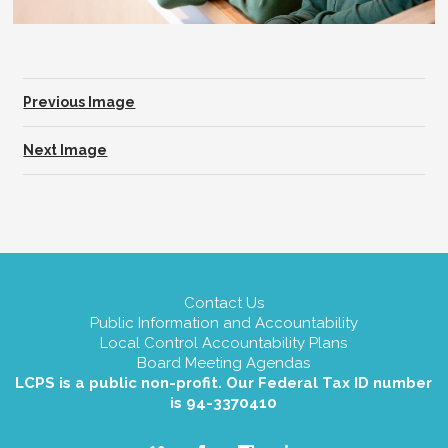
Previous Image
Next Image
Contact Us
Public Information and Accountability
Local Control Accountability Plans
Board Meeting Agendas
LCPS is a public non-profit. Our Federal Tax ID number
is 94-3370410