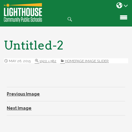
Search
SKIP
TO
CONTENT
Untitled-2
MAY 26, 2015
1920 × 582
HOMEPAGE IMAGE SLIDER
Previous Image
Next Image