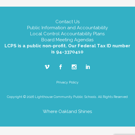
Contact Us
Public Information and Accountability
Local Control Accountability Plans
Board Meeting Agendas
LCPS is a public non-profit. Our Federal Tax ID number
is 94-3370410
Privacy Policy
Copyright © 2026 Lighthouse Community Public Schools. All Rights Reserved
Where Oakland Shines