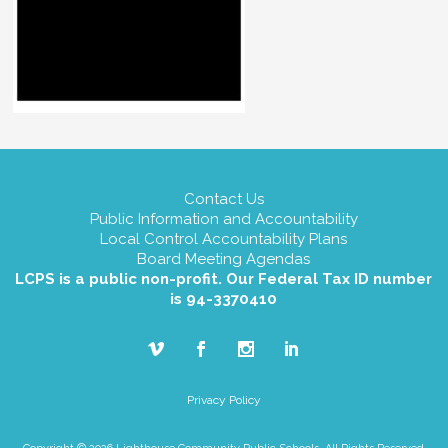
Contact Us
Public Information and Accountability
Local Control Accountability Plans
Board Meeting Agendas
LCPS is a public non-profit. Our Federal Tax ID number
is 94-3370410
Privacy Policy