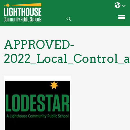
Search
SKIP
TO
CONTENT
APPROVED-
2022_Local_Control_