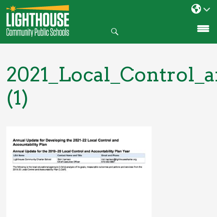
Search
SKIP
TO
CONTENT
2021_Local_Control_
(1)