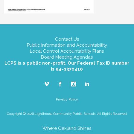
Contact Us
Public Information and Accountability
Local Control Accountability Plans
Board Meeting Agendas
LCPS is a public non-profit. Our Federal Tax ID number
is 94-3370410
Privacy Policy
Copyright © 2026 Lighthouse Community Public Schools. All Rights Reserved
Where Oakland Shines